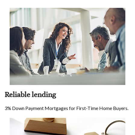
Reliable lending
3% Down Payment Mortgages for First-Time Home Buyers.