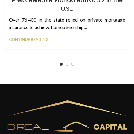
Press Release: Florida Ranks #2 in the
U.S…
Over 76,400 in the state relied on private mortgage
insurance to achieve homeownership…
CONTINUE READING