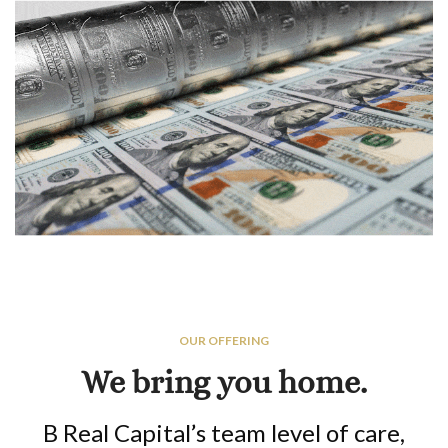
OUR OFFERING
We bring you home.
B Real Capital’s team level of care,