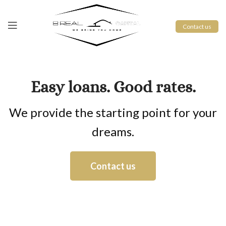
Contact us
Easy loans. Good rates.
We provide the starting point for your
dreams.
Contact us