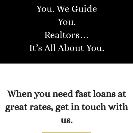
You. We Guide
You.
Realtors…
It’s All About You.
When you need fast loans at
great rates, get in touch with
us.