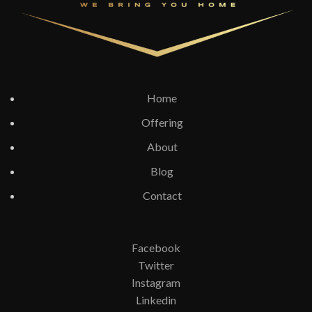
Home
Offering
About
Blog
Contact
Facebook
Twitter
Instagram
Linkedin