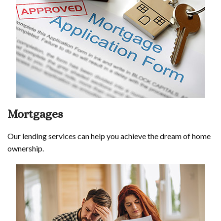
Mortgages
Our lending services can help you achieve the dream of home
ownership.