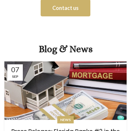
Contact us
Blog & News
07
SEP
NEWS