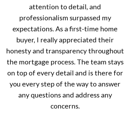
attention to detail, and
professionalism surpassed my
expectations. As a first-time home
buyer, I really appreciated their
honesty and transparency throughout
the mortgage process. The team stays
on top of every detail and is there for
you every step of the way to answer
any questions and address any
concerns.