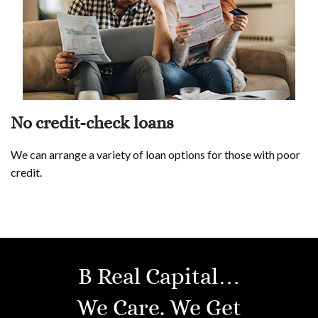
No credit-check loans
We can arrange a variety of loan options for those with poor
credit.
B Real Capital…
We Care. We Get