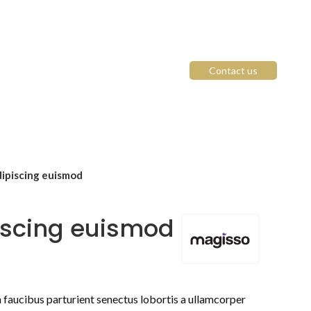
Contact us
ipiscing euismod
iscing euismod
n faucibus parturient senectus lobortis a ullamcorper