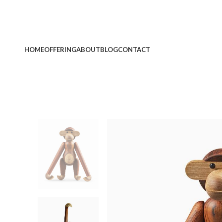
HOME
OFFERING
ABOUT
BLOG
CONTACT