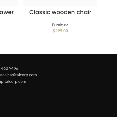
ADD TO CART
rawer
Classic wooden chair
Furniture
$
299.00
 462 9496
realcapitalcorp.com
apitalcorp.com