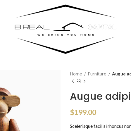
Home
Furniture
Augue ad
Augue adip
$
199.00
Scelerisque facilisi rhoncus no