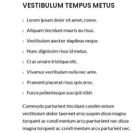
VESTIBULUM TEMPUS METUS
Lorem ipsum dolor sit amet, conse.
Aliquam tincidunt mauris eu risus.
Vestibulum
auctor dapibus
neque.
Nunc dignissim risus id metus.
Cras ornare tristique elit.
Vivamus vestibulum nulla nec ante.
Praesent placerat risus quis eros.
Fusce pellentesque suscipit nibh.
Commodo parturient tincidunt condim entum
vestibulum
dolor laoreet
eros suspen disse magna
torquent ac condi mentum arcu
parturient
nec disse
magna torquent ac condi mentum arcu parturient nec.