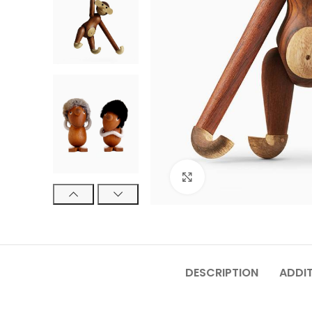
Click to enlarge
DESCRIPTION
ADDI