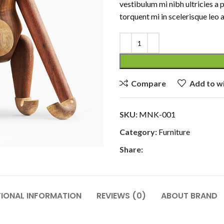
vestibulum mi nibh ultricies a 
torquent mi in scelerisque leo a
Compare
Add to wi
SKU:
MNK-001
Category:
Furniture
Share:
TIONAL INFORMATION
REVIEWS (0)
ABOUT BRAND