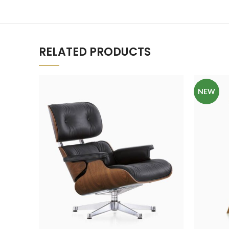
RELATED PRODUCTS
NEW