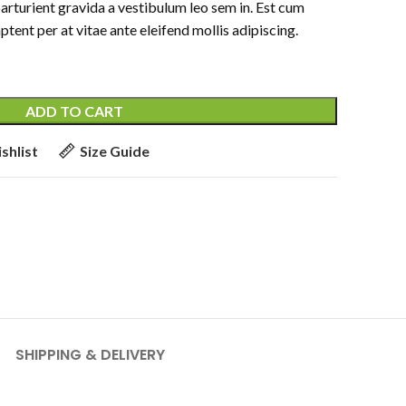
parturient gravida a vestibulum leo sem in. Est cum
ptent per at vitae ante eleifend mollis adipiscing.
ADD TO CART
shlist
Size Guide
SHIPPING & DELIVERY