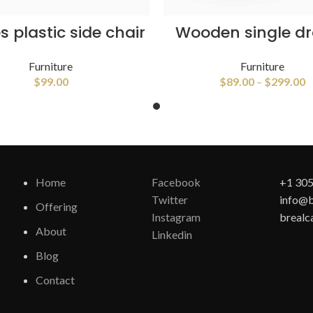
SELECT OPTIONS
VIEW PRODUCTS
 plastic side chair
Wooden single d
Furniture
Furniture
$
99.00
$
89.00
–
$
299.00
Home
Facebook
+1 305
Twitter
info@b
Offering
Instagram
brealc
About
Linkedin
Blog
Contact