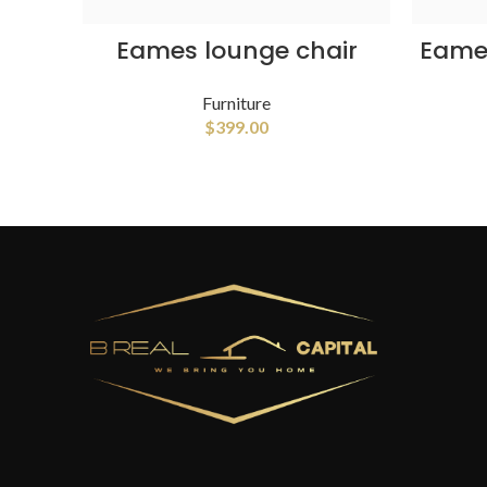
ADD TO CART
Eames lounge chair
Eames
Furniture
$
399.00