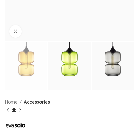
Click to enlarge
Home
Accessories