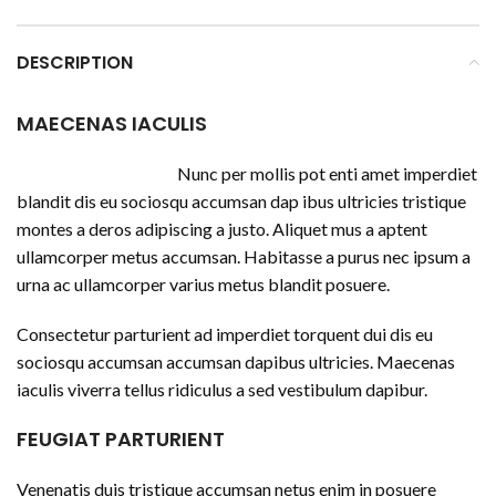
DESCRIPTION
MAECENAS IACULIS
Nunc per mollis pot enti amet imperdiet
blandit dis eu sociosqu accumsan dap ibus ultricies tristique
montes a deros adipiscing a justo. Aliquet mus a aptent
ullamcorper metus accumsan. Habitasse a purus nec ipsum a
urna ac ullamcorper varius metus blandit posuere.
Consectetur parturient ad imperdiet torquent dui dis eu
sociosqu accumsan accumsan dapibus ultricies. Maecenas
iaculis viverra tellus ridiculus a sed vestibulum dapibur.
FEUGIAT PARTURIENT
Venenatis duis tristique accumsan netus enim in posuere