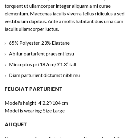
torquent ut ullamcorper integer aliquam a mi curae
elementum. Maecenas iaculis viverra tellus ridiculus a sed
vestibulum dapibus. Ante a mollis habitant duis urna cum
iaculis ullamcorper luctus.
65% Polyester, 23% Elastane
Abitur parturient praesent ipsu
Minceptos pri 187cm/3’1.3″ tall
Diam parturient dictumst nibh mu
FEUGIAT PARTURIENT
Model's height: 4'2.2”/184 cm
Model is wearing: Size Large
ALIQUET