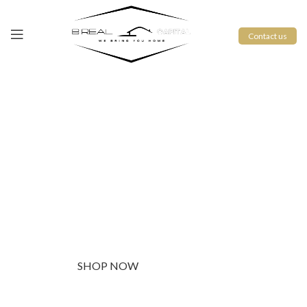
Contact us
PINCH MODERN LIGHTING
THE PINCH SERIES
The Pinch is the newest addition to Niche's luxurious and
handmade modern lighting collection. The reflective shape of
the Pinch modern pendant light creates a sense of symmetry
and balance.
SHOP NOW
ABOUT BRAND