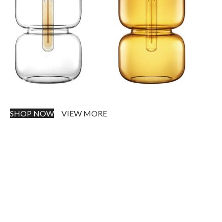
SHOP NOW
VIEW MORE
PINCH MODERN LIGHTING
Sociosqu Etiam.