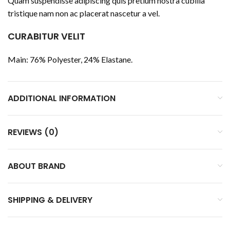
Quam suspendisse adipiscing quis pretium nostra cubilia
tristique nam non ac placerat nascetur a vel.
CURABITUR VELIT
Main: 76% Polyester, 24% Elastane.
ADDITIONAL INFORMATION
REVIEWS (0)
ABOUT BRAND
SHIPPING & DELIVERY