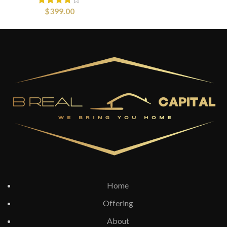
$
399.00
Home
Offering
About