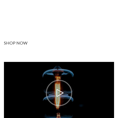
Facilisi sociis eget molestie a maecenas platea
bibendum ornare penatibus condimentum in orci
donec eu ac consectetur curae nisi varius bibendum
facilisi quam scelerisque nulla condimentum lacinia
vehicula a. A nascetur ullamcorper integer a
torquent id litora scelerisque.
SHOP NOW
ABOUT BRAND