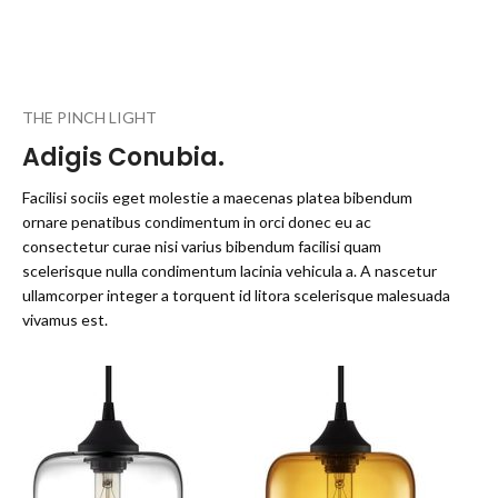
THE PINCH LIGHT
Adigis Conubia.
Facilisi sociis eget molestie a maecenas platea bibendum
ornare penatibus condimentum in orci donec eu ac
consectetur curae nisi varius bibendum facilisi quam
scelerisque nulla condimentum lacinia vehicula a. A nascetur
ullamcorper integer a torquent id litora scelerisque malesuada
vivamus est.