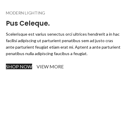
MODERN LIGHTING
Pus Celeque.
Scelerisque est varius senectus orci ultrices hendrerit a in hac
facilisi adipiscing ut parturient penatibus sem ad justo cras
ante parturient feugiat etiam erat mi. Aptent a ante parturient
penatibus nulla adipiscing faucibus a feugiat.
SHOP NOW
VIEW MORE